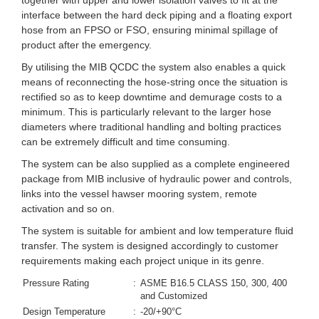
together with upper and lower isolation valves to fit at the
interface between the hard deck piping and a floating export
hose from an FPSO or FSO, ensuring minimal spillage of
product after the emergency.
By utilising the MIB QCDC the system also enables a quick
means of reconnecting the hose-string once the situation is
rectified so as to keep downtime and demurage costs to a
minimum. This is particularly relevant to the larger hose
diameters where traditional handling and bolting practices
can be extremely difficult and time consuming.
The system can be also supplied as a complete engineered
package from MIB inclusive of hydraulic power and controls,
links into the vessel hawser mooring system, remote
activation and so on.
The system is suitable for ambient and low temperature fluid
transfer. The system is designed accordingly to customer
requirements making each project unique in its genre.
Pressure Rating
:
ASME B16.5 CLASS 150, 300, 400
and Customized
Design Temperature
:
-20/+90°C