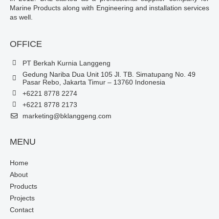
Marine Products along with Engineering and installation services
as well.
OFFICE
PT Berkah Kurnia Langgeng
Gedung Nariba Dua Unit 105 Jl. TB. Simatupang No. 49
Pasar Rebo, Jakarta Timur – 13760 Indonesia
+6221 8778 2274
+6221 8778 2173
marketing@bklanggeng.com
MENU
Home
About
Products
Projects
Contact