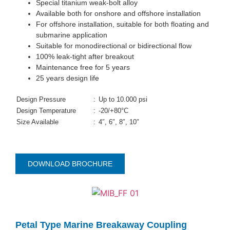
Special titanium weak-bolt alloy
Available both for onshore and offshore installation
For offshore installation, suitable for both floating and
submarine application
Suitable for monodirectional or bidirectional flow
100% leak-tight after breakout
Maintenance free for 5 years
25 years design life
Design Pressure
:
Up to 10.000 psi
Design Temperature
:
-20/+80°C
Size Available
:
4″, 6″, 8″, 10″
DOWNLOAD BROCHURE
Petal Type Marine Breakaway Coupling