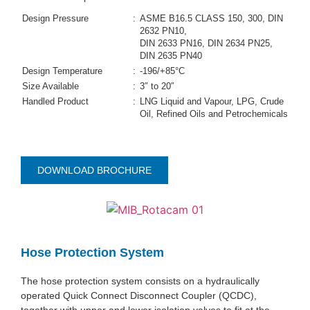
Design Pressure
:
ASME B16.5 CLASS 150, 300, DIN
2632 PN10,
DIN 2633 PN16, DIN 2634 PN25,
DIN 2635 PN40
Design Temperature
:
-196/+85°C
Size Available
:
3″ to 20″
Handled Product
:
LNG Liquid and Vapour, LPG, Crude
Oil, Refined Oils and Petrochemicals
DOWNLOAD BROCHURE
Hose Protection System
The hose protection system consists on a hydraulically
operated Quick Connect Disconnect Coupler (QCDC),