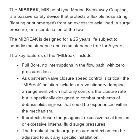
The
MIBREAK
, MIB petal type Marine Breakaway Coupling,
is a passive safety device that protects a flexible hose string
(floating or submerged) from an excessive axial load, a surge
pressure, or a combination of the two.
The MIBREAK is designed for a 25 years life subject to
periodic maintenance and is maintenance free for 5 years.
The key features of the “MIBreak” include:
Full Bore, no interruptions in the flow path, with zero
pressures loss.
As upstream valve closure speed control is critical, the
“MIBreak” solution includes a revolutionary damping
arrangement which not only controls the closure rate
but is specifically designed to combat problems of
debris/solids ingress that could be experienced within
the mechanism.
It protects hose-strings against excessive axial tension
or excessive internal fluid surge pressures.
The breakout load/surge pressure protection can be
adjusted to suit any specific installation.