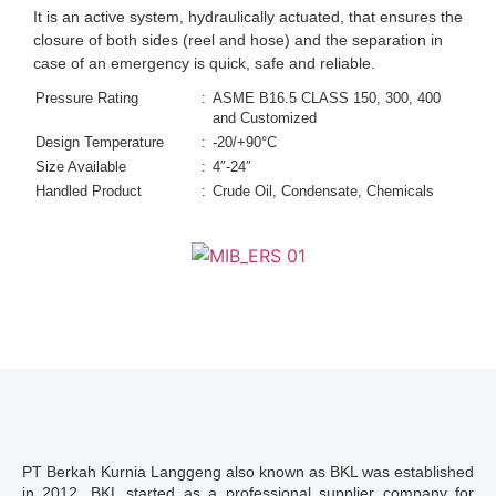
It is an active system, hydraulically actuated, that ensures the
closure of both sides (reel and hose) and the separation in
case of an emergency is quick, safe and reliable.
Pressure Rating
:
ASME B16.5 CLASS 150, 300, 400
and Customized
Design Temperature
:
-20/+90°C
Size Available
:
4″-24″
Handled Product
:
Crude Oil, Condensate, Chemicals
PT Berkah Kurnia Langgeng also known as BKL was established
in 2012. BKL started as a professional supplier company for