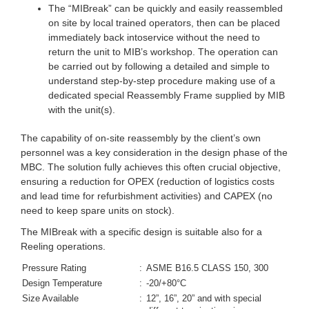
The “MIBreak” can be quickly and easily reassembled
on site by local trained operators, then can be placed
immediately back intoservice without the need to
return the unit to MIB’s workshop. The operation can
be carried out by following a detailed and simple to
understand step-by-step procedure making use of a
dedicated special Reassembly Frame supplied by MIB
with the unit(s).
The capability of on-site reassembly by the client’s own
personnel was a key consideration in the design phase of the
MBC. The solution fully achieves this often crucial objective,
ensuring a reduction for OPEX (reduction of logistics costs
and lead time for refurbishment activities) and CAPEX (no
need to keep spare units on stock).
The MIBreak with a specific design is suitable also for a
Reeling operations.
Pressure Rating
:
ASME B16.5 CLASS 150, 300
Design Temperature
:
-20/+80°C
Size Available
:
12”, 16”, 20” and with special