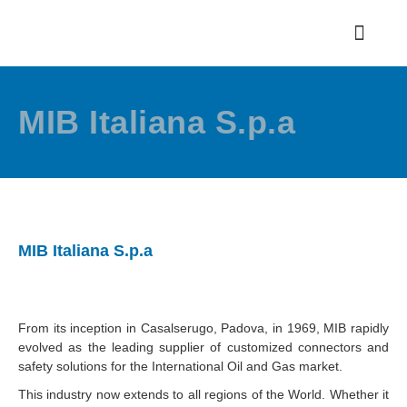
MIB Italiana S.p.a
MIB Italiana S.p.a
From its inception in Casalserugo, Padova, in 1969, MIB rapidly
evolved as the leading supplier of customized connectors and
safety solutions for the International Oil and Gas market.
This industry now extends to all regions of the World. Whether it