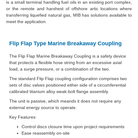
is a small terminal handling fuel oils in an existing port complex,
or the remote and harshest of offshore artic locations where
transferring liquefied natural gas, MIB has solutions available to
meet the application.
Flip Flap Type Marine Breakaway Coupling
The Flip Flap Marine Breakaway Coupling is a safety device
that protects a flexible hose string from an excessive axial
load, a surge pressure, or a combination of the two.
The standard Flip Flap coupling configuration comprises two
sets of disc valves positioned either side of a circumferential
calibrated titanium alloy weak-bolt flange assembly.
The unit is passive, which meands it does not require any
external energy source to operate.
Key Features:
Control discs closure time upon project requirements
Ease reassembly on-site