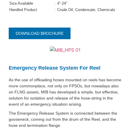
Size Available
:
4″-24″
Handled Product
:
Crude Oil, Condensate, Chemicals
DOWNLOAD BROCHURE
Emergency Release System For Reel
As the use of offloading hoses mounted on reels has become
more commonplace, not only on FPSOs, but nowadays also
on FLNG assets, MIB has developed a simple, but effective,
solution for isolation and release of the hose-string in the
event of an emergency situation arising.
The Emergency Release System is connected between the
gooseneck, coming out from the drum of the Reel, and the
hose end termination flange.