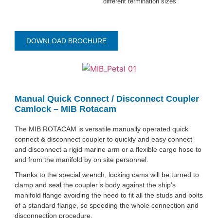
different termination sizes
DOWNLOAD BROCHURE
Manual Quick Connect / Disconnect Coupler
Camlock – MIB Rotacam
The MIB ROTACAM is versatile manually operated quick
connect & disconnect coupler to quickly and easy connect
and disconnect a rigid marine arm or a flexible cargo hose to
and from the manifold by on site personnel.
Thanks to the special wrench, locking cams will be turned to
clamp and seal the coupler’s body against the ship’s
manifold flange avoiding the need to fit all the studs and bolts
of a standard flange, so speeding the whole connection and
disconnection procedure.