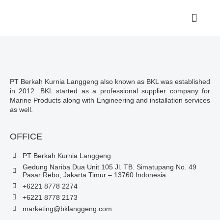
PT Berkah Kurnia Langgeng also known as BKL was established
in 2012. BKL started as a professional supplier company for
Marine Products along with Engineering and installation services
as well.
OFFICE
PT Berkah Kurnia Langgeng
Gedung Nariba Dua Unit 105 Jl. TB. Simatupang No. 49
Pasar Rebo, Jakarta Timur – 13760 Indonesia
+6221 8778 2274
+6221 8778 2173
marketing@bklanggeng.com