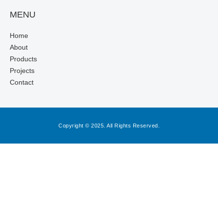
MENU
Home
About
Products
Projects
Contact
Copyright © 2025. All Rights Reserved.