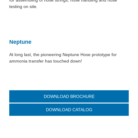
for assembling of hose strings, hose handling and hose
testing on site.
Neptune
At long last, the pioneering Neptune Hose prototype for
ammonia transfer has touched down!
DOWNLOAD BROCHURE
DOWNLOAD CATALOG