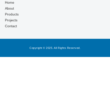
Home
About
Products
Projects
Contact
Copyright © 2025. All Rights Reserved.