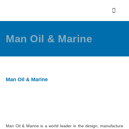
Man Oil & Marine
Man Oil & Marine
Man Oil & Marine is a world leader in the design, manufacture