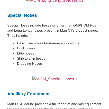
Special Hoses
Special Hoses include hoses or other than GMPHOM type
and Long Length pipes present in Man Oil’s product range.
They include:
Helix Free hoses for marine applications
Dock hoses
LPG hoses
Ship to ship hoses
Dredging Hoses
Ancillary Equipment
Man Oil & Marine provides a full range of ancillary equipment