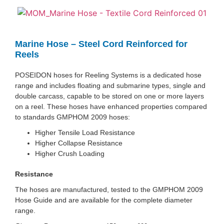
Marine Hose – Steel Cord Reinforced for
Reels
POSEIDON hoses for Reeling Systems is a dedicated hose
range and includes floating and submarine types, single and
double carcass, capable to be stored on one or more layers
on a reel. These hoses have enhanced properties compared
to standards GMPHOM 2009 hoses:
Higher Tensile Load Resistance
Higher Collapse Resistance
Higher Crush Loading
Resistance
The hoses are manufactured, tested to the GMPHOM 2009
Hose Guide and are available for the complete diameter
range.