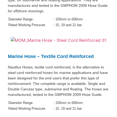
type, for submarine and floating applications. They are
manufactures and tested to the GMPHOM 2009 Hose Guide
for offshore moorings.
Diameter Range
:
150mm to 600mm
Rated Working Pressure
:
15, 19 and 21 bar
Marine Hose – Textile Cord Reinforced
Nautilus Hoses, textile cord reinforced, is the alternative to
steel cord reinforced hoses for marine applications and have
been designed for the end users that prefer this type of
reinforcement. The complete range is available: Single and
Double Carcass type, submarine and floating. The hoses are
manufactured, tested to the GMPHOM 2009 Hose Guide.
Diameter Range
:
150mm to 600mm
Rated Working Pressure
:
15, 19 and 21 bar