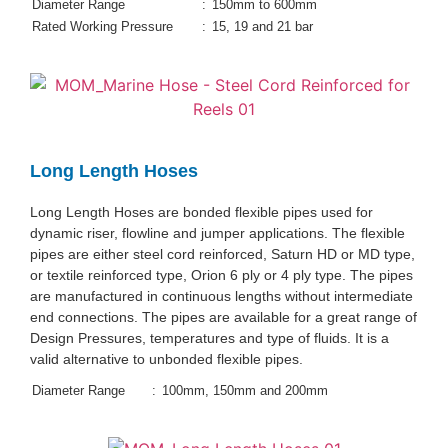
Diameter Range
:
150mm to 600mm
Rated Working Pressure
:
15, 19 and 21 bar
Long Length Hoses
Long Length Hoses are bonded flexible pipes used for
dynamic riser, flowline and jumper applications. The flexible
pipes are either steel cord reinforced, Saturn HD or MD type,
or textile reinforced type, Orion 6 ply or 4 ply type. The pipes
are manufactured in continuous lengths without intermediate
end connections. The pipes are available for a great range of
Design Pressures, temperatures and type of fluids. It is a
valid alternative to unbonded flexible pipes.
Diameter Range
:
100mm, 150mm and 200mm