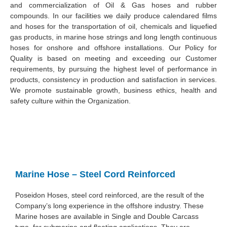
and commercialization of Oil & Gas hoses and rubber
compounds. In our facilities we daily produce calendared films
and hoses for the transportation of oil, chemicals and liquefied
gas products, in marine hose strings and long length continuous
hoses for onshore and offshore installations. Our Policy for
Quality is based on meeting and exceeding our Customer
requirements, by pursuing the highest level of performance in
products, consistency in production and satisfaction in services.
We promote sustainable growth, business ethics, health and
safety culture within the Organization.
Marine Hose – Steel Cord Reinforced
Poseidon Hoses, steel cord reinforced, are the result of the
Company’s long experience in the offshore industry. These
Marine hoses are available in Single and Double Carcass