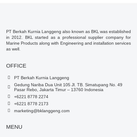
PT Berkah Kurnia Langgeng also known as BKL was established
in 2012. BKL started as a professional supplier company for
Marine Products along with Engineering and installation services
as well.
OFFICE
PT Berkah Kurnia Langgeng
Gedung Nariba Dua Unit 105 Jl. TB. Simatupang No. 49
Pasar Rebo, Jakarta Timur – 13760 Indonesia
+6221 8778 2274
+6221 8778 2173
marketing@bklanggeng.com
MENU