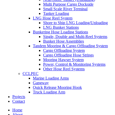
Multi Purpose Cargo Dockside
Small Scale River Terminal
Tanker Loading
LNG Hose Reel System
Shore to Ship LNG Loading/Unloading
LNG Bunker Stations
Bunkering Hose Loading Stations
Single, Double and Multi-Reel Systems
Bunker Hose Assemblies
Tandem Mooring & Cargo Offloading System
Cargo Offloading System
Cargo Offloading Hose Strings
Mooring Hawser System
Power, Control & Monitoring Systems
Other Hose Reel Systems
CCLPEC
Marine Loading Arms
Gangway
Quick Release Mooring Hook
Truck Loading Arm
Projects
Contact
Home
About