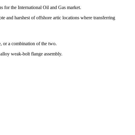
s for the International Oil and Gas market.
ote and harshest of offshore artic locations where transferring
e, or a combination of the two.
m alloy weak-bolt flange assembly.