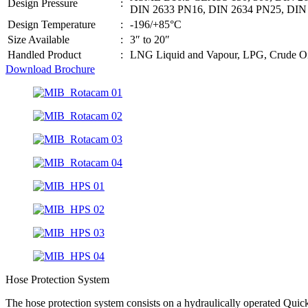
Design Pressure
:
DIN 2633 PN16, DIN 2634 PN25, DIN
Design Temperature
:
-196/+85°C
Size Available
:
3″ to 20″
Handled Product
:
LNG Liquid and Vapour, LPG, Crude Oil
Download Brochure
Hose Protection System
The hose protection system consists on a hydraulically operated Quic