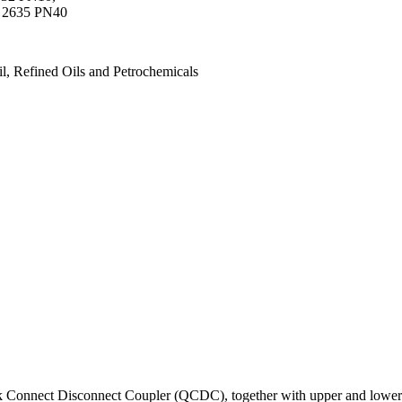
 2635 PN40
, Refined Oils and Petrochemicals
k Connect Disconnect Coupler (QCDC), together with upper and lower iso