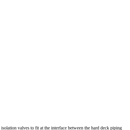
lation valves to fit at the interface between the hard deck piping