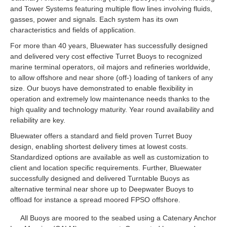
and Tower Systems featuring multiple flow lines involving fluids,
gasses, power and signals. Each system has its own
characteristics and fields of application.
For more than 40 years, Bluewater has successfully designed
and delivered very cost effective Turret Buoys to recognized
marine terminal operators, oil majors and refineries worldwide,
to allow offshore and near shore (off-) loading of tankers of any
size. Our buoys have demonstrated to enable flexibility in
operation and extremely low maintenance needs thanks to the
high quality and technology maturity. Year round availability and
reliability are key.
Bluewater offers a standard and field proven Turret Buoy
design, enabling shortest delivery times at lowest costs.
Standardized options are available as well as customization to
client and location specific requirements. Further, Bluewater
successfully designed and delivered Turntable Buoys as
alternative terminal near shore up to Deepwater Buoys to
offload for instance a spread moored FPSO offshore.
All Buoys are moored to the seabed using a Catenary Anchor