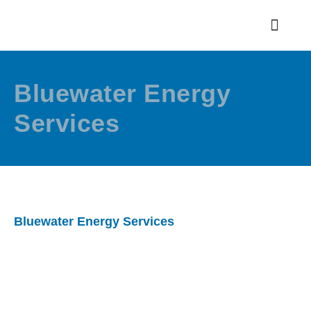
Bluewater Energy
Services
Bluewater Energy Services