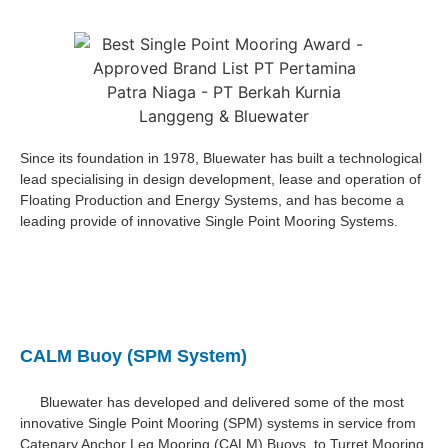
Since its foundation in 1978, Bluewater has built a technological
lead specialising in design development, lease and operation of
Floating Production and Energy Systems, and has become a
leading provide of innovative Single Point Mooring Systems.
CALM Buoy (SPM System)
Bluewater has developed and delivered some of the most
innovative Single Point Mooring (SPM) systems in service from
Catenary Anchor Leg Mooring (CALM) Buoys, to Turret Mooring