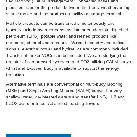
Leg Mooring (CALM) arrangement. Connected hoses and
pipelines transfer the product between the freely weathervaning
shuttle tanker and the production facility or storage terminal.
Multiole products can be transferred simultaneously and
typically include hydrocarbons, as fluid or condensate, liquefied
petroleum (LPG), potable water and refined products like
methanol, ethanol and ammonia. Wired, telemetry and optical
signals, electrical power and hydraulics are commonly included.
Transfer of tanker VOCs can be included. We are studying the
transfer of compressed hydrogen and CO2 utilizing CALM buoys
whilst and E-power buoy is available to support the energy
transition.
Alternative terminals are conventional or Multi-buoy Mooring
(MBM) and Single Arm Leg Moored (SALM) buoys. For very
shallow water, ice-infested waters and transfer LNG, LH2 and
LCO2 we refer to our Advanced Loading Towers.