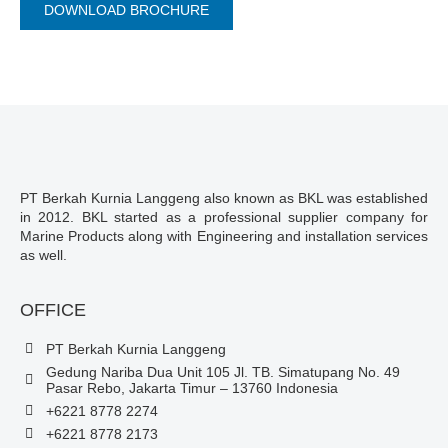
DOWNLOAD BROCHURE
PT Berkah Kurnia Langgeng also known as BKL was established
in 2012. BKL started as a professional supplier company for
Marine Products along with Engineering and installation services
as well.
OFFICE
PT Berkah Kurnia Langgeng
Gedung Nariba Dua Unit 105 Jl. TB. Simatupang No. 49
Pasar Rebo, Jakarta Timur – 13760 Indonesia
+6221 8778 2274
+6221 8778 2173